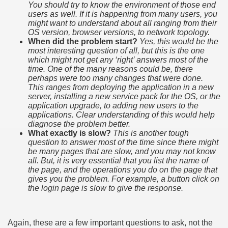
You should try to know the environment of those end
users as well. If it is happening from many users, you
might want to understand about all ranging from their
OS version, browser versions, to network topology.
When did the problem start?
Yes, this would be the
most interesting question of all, but this is the one
which might not get any ‘right’ answers most of the
time. One of the many reasons could be, there
perhaps were too many changes that were done.
This ranges from deploying the application in a new
server, installing a new service pack for the OS, or the
application upgrade, to adding new users to the
applications. Clear understanding of this would help
diagnose the problem better.
What exactly is slow?
This is another tough
question to answer most of the time since there might
be many pages that are slow, and you may not know
all. But, it is very essential that you list the name of
the page, and the operations you do on the page that
gives you the problem. For example, a button click on
the login page is slow to give the response.
Again, these are a few important questions to ask, not the