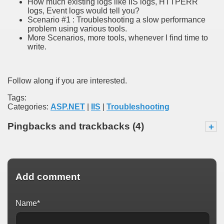
How much existing logs like IIS logs, HTTPERR
logs, Event logs would tell you?
Scenario #1 : Troubleshooting a slow performance
problem using various tools.
More Scenarios, more tools, whenever I find time to
write.
Follow along if you are interested.
Tags:
Categories:
ASP.NET
|
IIS
|
Troubleshooting
Pingbacks and trackbacks (4)
+
Add comment
Name*