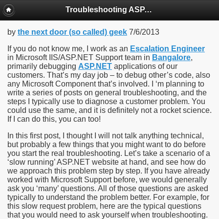
Troubleshooting ASP.NET Applications running in IIS7 and above
by
the next door (so called) geek
7/6/2013
If you do not know me, I work as an
Escalation Engineer
in Microsoft IIS/ASP.NET Support team in
Bangalore
,
primarily debugging
ASP.NET
applications of our
customers. That’s my day job – to debug other’s code, also
any Microsoft Component that’s involved. I ‘m planning to
write a series of posts on general troubleshooting, and the
steps I typically use to diagnose a customer problem. You
could use the same, and it is definitely not a rocket science.
If I can do this, you can too!
In this first post, I thought I will not talk anything technical,
but probably a few things that you might want to do before
you start the real troubleshooting. Let’s take a scenario of a
‘slow running’ ASP.NET website at hand, and see how do
we approach this problem step by step. If you have already
worked with Microsoft Support before, we would generally
ask you ‘many’ questions. All of those questions are asked
typically to understand the problem better. For example, for
this slow request problem, here are the typical questions
that you would need to ask yourself when troubleshooting.