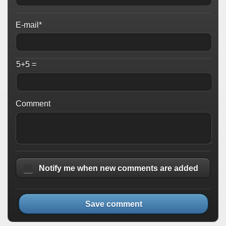
E-mail*
5+5 =
Comment
Notify me when new comments are added
Save comment