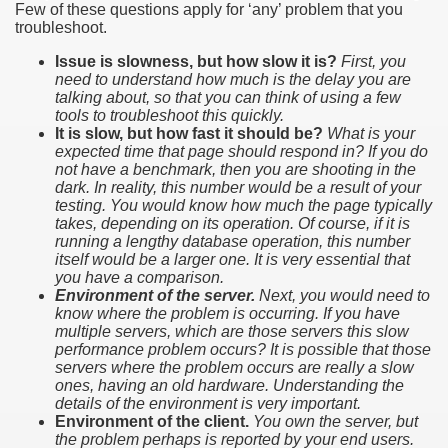
Few of these questions apply for ‘any’ problem that you
troubleshoot.
Issue is slowness, but how slow it is?
First, you
need to understand how much is the delay you are
talking about, so that you can think of using a few
tools to troubleshoot this quickly.
It is slow, but how fast it should be?
What is your
expected time that page should respond in? If you do
not have a benchmark, then you are shooting in the
dark. In reality, this number would be a result of your
testing. You would know how much the page typically
takes, depending on its operation. Of course, if it is
running a lengthy database operation, this number
itself would be a larger one. It is very essential that
you have a comparison.
Environment of the server.
Next, you would need to
know where the problem is occurring. If you have
multiple servers, which are those servers this slow
performance problem occurs? It is possible that those
servers where the problem occurs are really a slow
ones, having an old hardware. Understanding the
details of the environment is very important.
Environment of the client.
You own the server, but
the problem perhaps is reported by your end users.