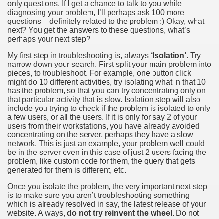
only questions. If I get a chance to talk to you while
diagnosing your problem, I’ll perhaps ask 100 more
questions – definitely related to the problem :) Okay, what
next? You get the answers to these questions, what’s
perhaps your next step?
My first step in troubleshooting is, always
‘Isolation’
. Try
narrow down your search. First split your main problem into
pieces, to troubleshoot. For example, one button click
might do 10 different activities, try isolating what in that 10
has the problem, so that you can try concentrating only on
that particular activity that is slow. Isolation step will also
include you trying to check if the problem is isolated to only
a few users, or all the users. If it is only for say 2 of your
users from their workstations, you have already avoided
concentrating on the server, perhaps they have a slow
network. This is just an example, your problem well could
be in the server even in this case of just 2 users facing the
problem, like custom code for them, the query that gets
generated for them is different, etc.
Once you isolate the problem, the very important next step
is to make sure you aren’t troubleshooting something
which is already resolved in say, the latest release of your
website. Always,
do not try reinvent the wheel.
Do not