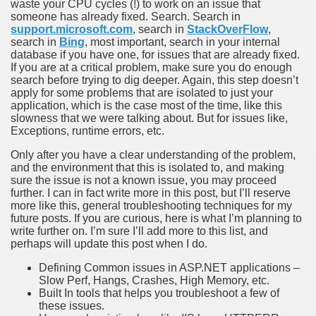
waste your CPU cycles (!) to work on an issue that
someone has already fixed. Search. Search in
support.microsoft.com
, search in
StackOverFlow
,
search in
Bing
, most important, search in your internal
database if you have one, for issues that are already fixed.
If you are at a critical problem, make sure you do enough
search before trying to dig deeper. Again, this step doesn’t
apply for some problems that are isolated to just your
application, which is the case most of the time, like this
slowness that we were talking about. But for issues like,
Exceptions, runtime errors, etc.
Only after you have a clear understanding of the problem,
and the environment that this is isolated to, and making
sure the issue is not a known issue, you may proceed
further. I can in fact write more in this post, but I’ll reserve
more like this, general troubleshooting techniques for my
future posts. If you are curious, here is what I’m planning to
write further on. I’m sure I’ll add more to this list, and
perhaps will update this post when I do.
Defining Common issues in ASP.NET applications –
Slow Perf, Hangs, Crashes, High Memory, etc.
Built In tools that helps you troubleshoot a few of
these issues.