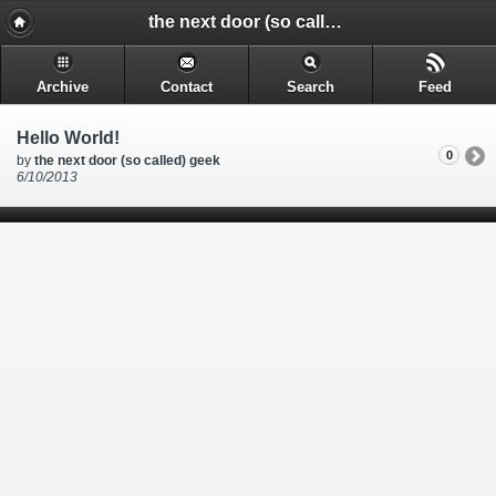
the next door (so called) geek - @rakkimk | your next door geek | friend | blogs mostly on technology, and gadgets.
Archive
Contact
Search
Feed
Hello World!
0
by
the next door (so called) geek
6/10/2013