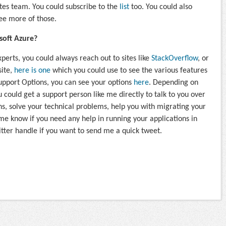
es team. You could subscribe to the
list
too. You could also
see more of those.
soft Azure?
perts, you could always reach out to sites like
StackOverflow
, or
site,
here is one
which you could use to see the various features
Support Options, you can see your options
here
. Depending on
 could get a support person like me directly to talk to you over
s, solve your technical problems, help you with migrating your
 me know if you need any help in running your applications in
tter handle if you want to send me a quick tweet.