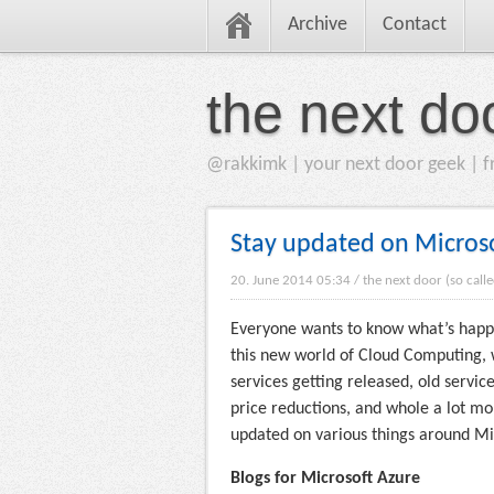
Archive
Contact
the next do
@rakkimk | your next door geek | fr
Stay updated on Microsof
20. June 2014 05:34
/
the next door (so call
Everyone wants to know what’s happen
this new world of Cloud Computing, 
services getting released, old serv
price reductions, and whole a lot mor
updated on various things around Mi
Blogs for Microsoft Azure