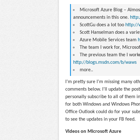
Microsoft Azure Blog
– Almost
announcements in this one.
http
ScottGu
does a lot too
http://
Scott Hanselman
does a varie
Azure Mobile Services team
The team I work for,
Microsof
The previous team the I work
http://blogs.msdn.com/b/waws
more..
I’m pretty sure I’m missing many other
comments below. I’ll update the post.
personally subscribe to all of them i
for both Windows and Windows Phone. 
Office Outlook could do for your subs
to see the updates in your FB feed.
Videos on Microsoft Azure