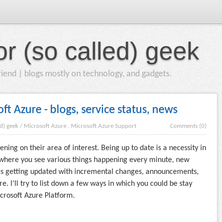
or (so called) geek
iend | blogs mostly on technology, and gadgets.
t Azure - blogs, service status, news
ed) geek
/
Microsoft Azure
.
Microsoft Azure Support
Comments (0)
ing on their area of interest. Being up to date is a necessity in
where you see various things happening every minute, new
ices getting updated with incremental changes, announcements,
e. I’ll try to list down a few ways in which you could be stay
crosoft Azure Platform.