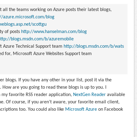
 all the teams working on Azure posts their latest blogs,
://azure.microsoft.com/blog
weblogs.asp.net/scottgu
ty of posts
http://www.hanselman.com/blog
http://blogs.msdn.com/b/azuremobile
t Azure Technical Support team
http://blogs.msdn.com/b/wats
ed for,
Microsoft Azure Websites Support team
 blogs. If you have any other in your list, post it via the
 How are you going to read these blogs is up to you. I
n my favorite RSS reader application,
NextGen Reader
available
Of course, if you aren’t aware, your favorite email client,
criptions too. You could also like
Microsoft Azure
on Facebook