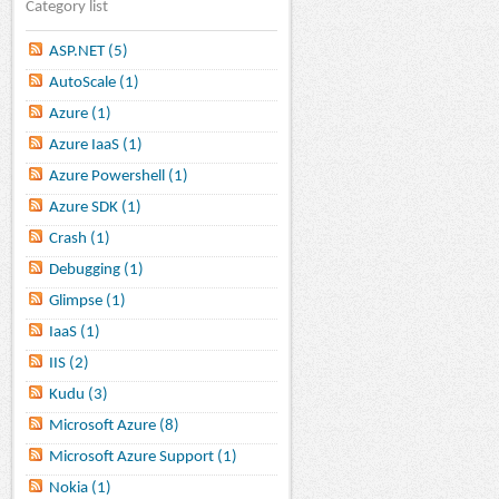
Category list
ASP.NET (5)
AutoScale (1)
Azure (1)
Azure IaaS (1)
Azure Powershell (1)
Azure SDK (1)
Crash (1)
Debugging (1)
Glimpse (1)
IaaS (1)
IIS (2)
Kudu (3)
Microsoft Azure (8)
Microsoft Azure Support (1)
Nokia (1)