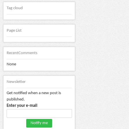
Tag cloud
Page List
RecentComments
None
Newsletter
Get notified when a new post is
published.
Enter your e-mail