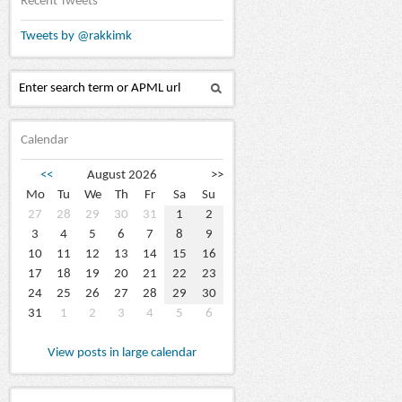
Recent Tweets
Tweets by @rakkimk
Calendar
<<
August 2026
>>
Mo
Tu
We
Th
Fr
Sa
Su
27
28
29
30
31
1
2
3
4
5
6
7
8
9
10
11
12
13
14
15
16
17
18
19
20
21
22
23
24
25
26
27
28
29
30
31
1
2
3
4
5
6
View posts in large calendar