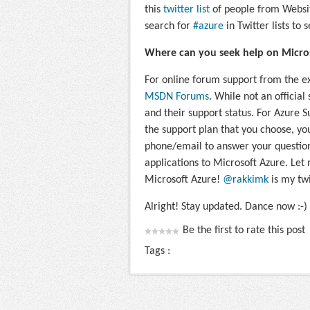
this
twitter list
of people from Websit
search for
#azure
in Twitter lists to 
Where can you seek help on Micro
For online forum support from the ex
MSDN Forums
. While not an official 
and their support status. For Azure 
the support plan that you choose, you
phone/email to answer your question
applications to Microsoft Azure. Let
Microsoft Azure!
@rakkimk
is my twi
Alright! Stay updated. Dance now :-)
Be the first to rate this post
Tags :