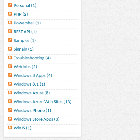
Personal (1)
PHP (2)
Powershell (1)
REST API (1)
Samples (1)
SignalR (1)
Troubleshooting (4)
WebJobs (2)
Windows 8 Apps (4)
Windows 8.1 (1)
Windows Azure (8)
Windows Azure Web Sites (13)
Windows Phone (1)
Windows Store Apps (3)
WinJS (1)