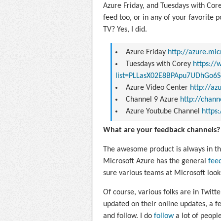
Azure Friday, and Tuesdays with Core
feed too, or in any of your favorite p
TV? Yes, I did.
Azure Friday
http://azure.mi
Tuesdays with Corey
https://
list=PLLasX02E8BPApu7UDhGo6S
Azure Video Center
http://a
Channel 9 Azure
http://chan
Azure Youtube Channel
https
What are your feedback channels?
The awesome product is always in th
Microsoft Azure has the general
fee
sure various teams at Microsoft look
Of course, various folks are in Twitt
updated on their online updates, a fe
and follow. I do
follow
a lot of peopl