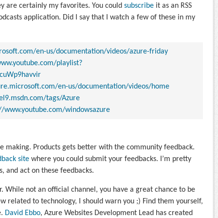
y are certainly my favorites. You could
subscribe
it as an RSS
odcasts application. Did I say that I watch a few of these in my
crosoft.com/en-us/documentation/videos/azure-friday
www.youtube.com/playlist?
cuWp9havvir
zure.microsoft.com/en-us/documentation/videos/home
nel9.msdn.com/tags/Azure
://www.youtube.com/windowsazure
e making. Products gets better with the community feedback.
dback site
where you could submit your feedbacks. I’m pretty
s, and act on these feedbacks.
er. While not an official channel, you have a great chance to be
w related to technology, I should warn you ;) Find them yourself,
e.
David Ebbo
, Azure Websites Development Lead has created