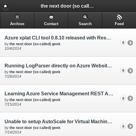
the next door (so called) geek - @rakkimk | your next door geek | friend | blogs mostly on technology, and gadgets.
Archive
Contact
Search
Feed
Azure xplat CLI tool 0.8.10 released with Reserved IP features
0
by
the next door (so called) geek
10/4/2014
Running LogParser directly on Azure Websites console
0
by
the next door (so called) geek
7/28/2014
Learning Azure Service Management REST API through Powershell, and Azure CLI tools
0
by
the next door (so called) geek
7/15/2014
Unable to setup AutoScale for Virtual Machines from the Azure Management Portal
0
by
the next door (so called) geek
7/14/2014