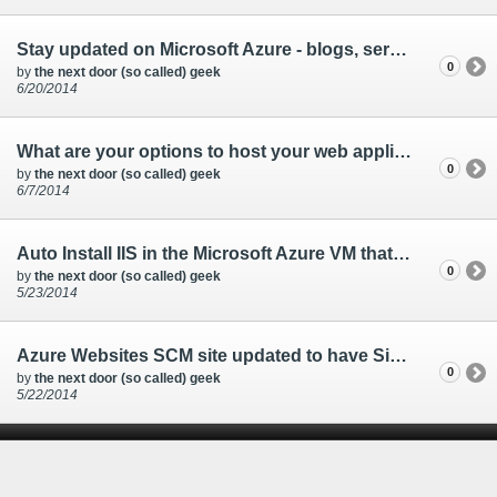
Stay updated on Microsoft Azure - blogs, service status, news
0
by
the next door (so called) geek
6/20/2014
What are your options to host your web application with Microsoft Azure?
0
by
the next door (so called) geek
6/7/2014
Auto Install IIS in the Microsoft Azure VM that you are creating
0
by
the next door (so called) geek
5/23/2014
Azure Websites SCM site updated to have Single Sign-on
0
by
the next door (so called) geek
5/22/2014